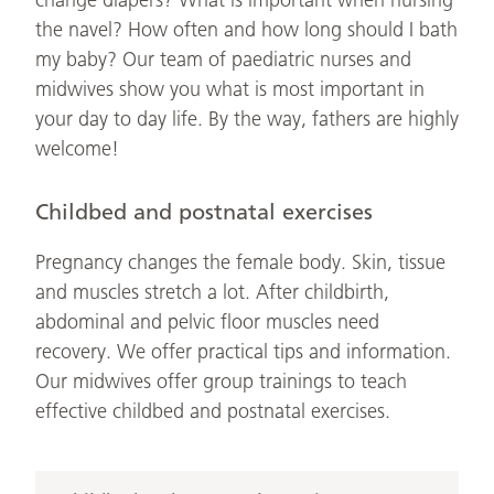
change diapers? What is important when nursing
the navel? How often and how long should I bath
my baby? Our team of paediatric nurses and
midwives show you what is most important in
your day to day life. By the way, fathers are highly
welcome!
Childbed and postnatal exercises
Pregnancy changes the female body. Skin, tissue
and muscles stretch a lot. After childbirth,
abdominal and pelvic floor muscles need
recovery. We offer practical tips and information.
Our midwives offer group trainings to teach
effective childbed and postnatal exercises.