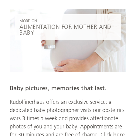
MORE ON
ALIMENTATION FOR MOTHER AND
BABY
Baby pictures, memories that last.
Rudolfinerhaus offers an exclusive service: a
dedicated baby photographer visits our obstetrics
wars 3 times a week and provides affectionate
photos of you and your baby. Appointments are
for 30 minutes and are free of charge. Click
here