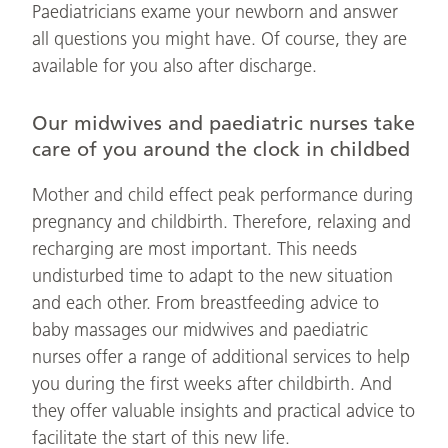
Paediatricians exame your newborn and answer
all questions you might have. Of course, they are
available for you also after discharge.
Our midwives and paediatric nurses take
care of you around the clock in childbed
Mother and child effect peak performance during
pregnancy and childbirth. Therefore, relaxing and
recharging are most important. This needs
undisturbed time to adapt to the new situation
and each other. From breastfeeding advice to
baby massages our midwives and paediatric
nurses offer a range of additional services to help
you during the first weeks after childbirth. And
they offer valuable insights and practical advice to
facilitate the start of this new life.