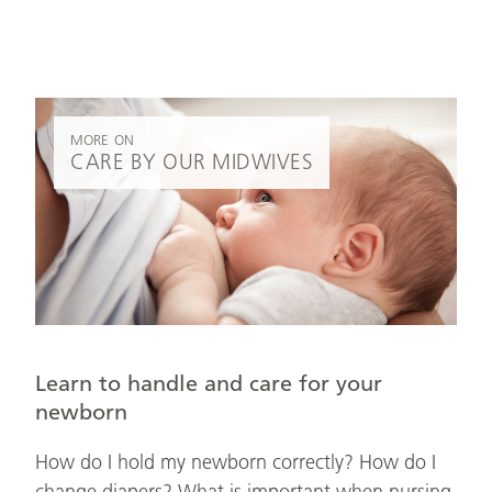
MORE ON
CARE BY OUR MIDWIVES
Learn to handle and care for your
newborn
How do I hold my newborn correctly? How do I