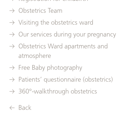
Obstetrics Team
Visiting the obstetrics ward
Our services during your pregnancy
Obstetrics Ward apartments and
atmosphere
Free Baby photography
Patients’ questionnaire (obstetrics)
360°-walkthrough obstetrics
Back