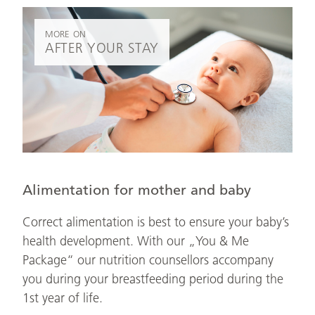
MORE ON
AFTER YOUR STAY
Alimentation for mother and baby
Correct alimentation is best to ensure your baby’s
health development. With our „You & Me
Package“ our nutrition counsellors accompany
you during your breastfeeding period during the
1st year of life.