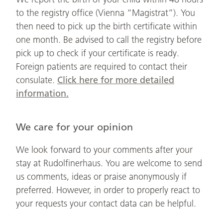
to the registry office (Vienna “Magistrat”). You
then need to pick up the birth certificate within
one month. Be advised to call the registry before
pick up to check if your certificate is ready.
Foreign patients are required to contact their
consulate.
Click here for more detailed
information.
We care for your opinion
We look forward to your comments after your
stay at Rudolfinerhaus. You are welcome to send
us comments, ideas or praise anonymously if
preferred. However, in order to properly react to
your requests your contact data can be helpful.