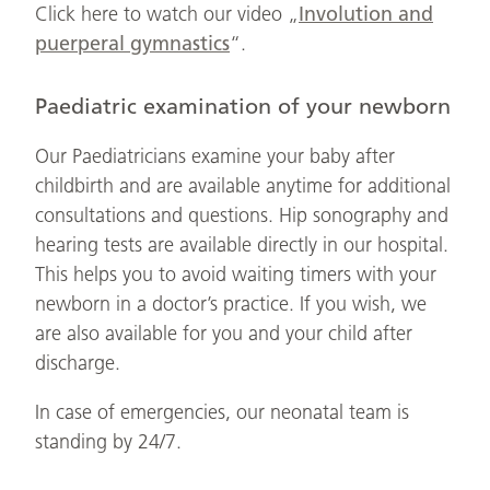
Click here to watch our video „
Involution and
puerperal gymnastics
“.
Paediatric examination of your newborn
Our Paediatricians examine your baby after
childbirth and are available anytime for additional
consultations and questions. Hip sonography and
hearing tests are available directly in our hospital.
This helps you to avoid waiting timers with your
newborn in a doctor’s practice. If you wish, we
are also available for you and your child after
discharge.
In case of emergencies, our neonatal team is
standing by 24/7.