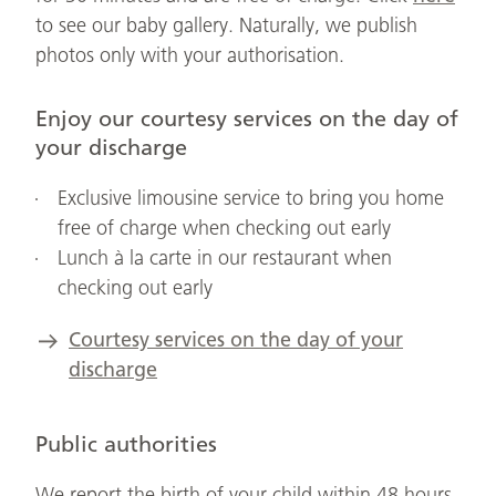
to see our baby gallery. Naturally, we publish
photos only with your authorisation.
Enjoy our courtesy services on the day of
your discharge
Exclusive limousine service to bring you home
free of charge when checking out early
Lunch à la carte in our restaurant when
checking out early
Courtesy services on the day of your
discharge
Public authorities
We report the birth of your child within 48 hours