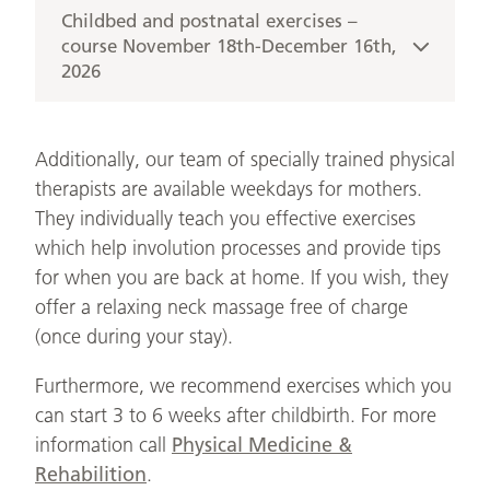
(minimum 4)
Wednesday from 09:30 am to 10:30 am
Childbed and postnatal exercises –
Registration:
14.10., 21.10., 28.10., 04.11. &
course November 18th-December 16th,
Trainers: Andrea Hülsner (Trainer, paediatric
kursanmeldung@rudolfinerhaus.at
2026
11.11.2026
nurse) & Tina Schubert (midwife)
Small groups with up to 5 women + babies
5 sessions – 60 min. each
Cost: 190 €
(minimum 4)
Wednesday from 09:30 am to 10:30 am
Registration:
Additionally, our team of specially trained physical
18.11., 25.11., 02.12., 09.12. &
Trainers: Andrea Hülsner (Trainer, paediatric
kursanmeldung@rudolfinerhaus.at
therapists are available weekdays for mothers.
16.12.2026
nurse) & Tina Schubert (midwife)
They individually teach you effective exercises
Small groups with up to 5 women + babies
which help involution processes and provide tips
Cost: 190 €
(minimum 4)
for when you are back at home. If you wish, they
Registration:
offer a relaxing neck massage free of charge
Trainers: Andrea Hülsner (Trainer, paediatric
kursanmeldung@rudolfinerhaus.at
(once during your stay).
nurse) & Tina Schubert (midwife)
Furthermore, we recommend exercises which you
Cost: 190 €
can start 3 to 6 weeks after childbirth. For more
Registration:
information call
Physical Medicine &
kursanmeldung@rudolfinerhaus.at
Rehabilition
.