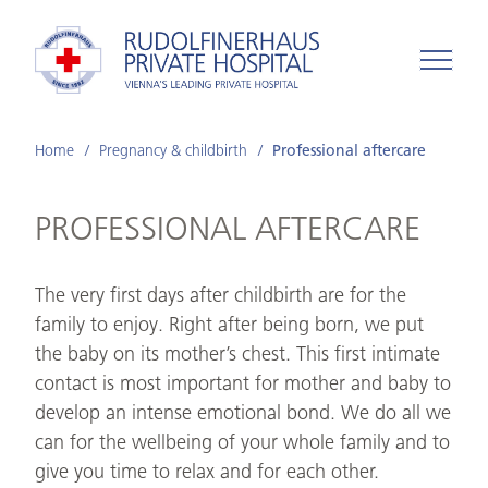
Home
Pregnancy & childbirth
Professional aftercare
PROFESSIONAL AFTERCARE
The very first days after childbirth are for the
family to enjoy. Right after being born, we put
the baby on its mother’s chest. This first intimate
contact is most important for mother and baby to
develop an intense emotional bond. We do all we
can for the wellbeing of your whole family and to
give you time to relax and for each other.