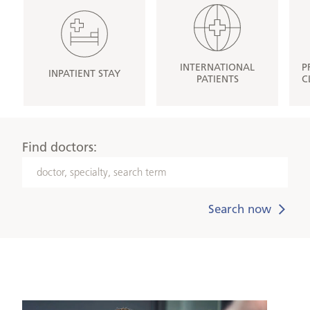
INTERNATIONAL
P
INPATIENT STAY
PATIENTS
C
Find doctors:
doctor,
specialty,
search
term
Medical