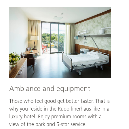
Ambiance
and
equipment
Ambiance and equipment
Those who feel good get better faster. That is
why you reside in the Rudolfinerhaus like in a
luxury hotel. Enjoy premium rooms with a
view of the park and 5-star service.