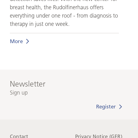
breast health, the Rudolfinerhaus offers
everything under one roof - from diagnosis to
therapy in just one week.
More
Newsletter
Sign up
Contact
Privacy Notice (GER)