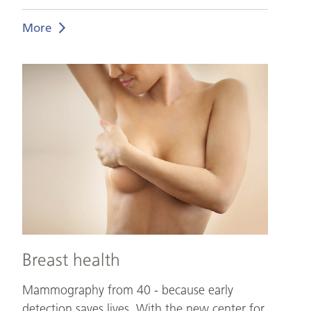
More
Breast
health
Breast health
Mammography from 40 - because early
detection saves lives. With the new center for