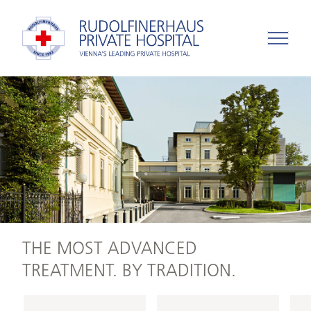
THE MOST ADVANCED
TREATMENT. BY TRADITION.