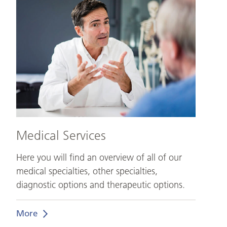
Services
Medical Services
Here you will find an overview of all of our
medical specialties, other specialties,
diagnostic options and therapeutic options.
More