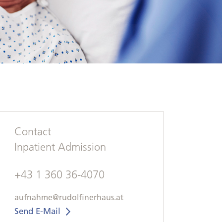
Contact
Inpatient Admission
+43 1 360 36-4070
aufnahme@rudolfinerhaus.at
Send E-Mail