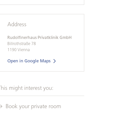
Address
Rudolfinerhaus Privatklinik GmbH
Billrothstraße 78
1190 Vienna
Open in Google Maps
This might interest you:
Book your private room