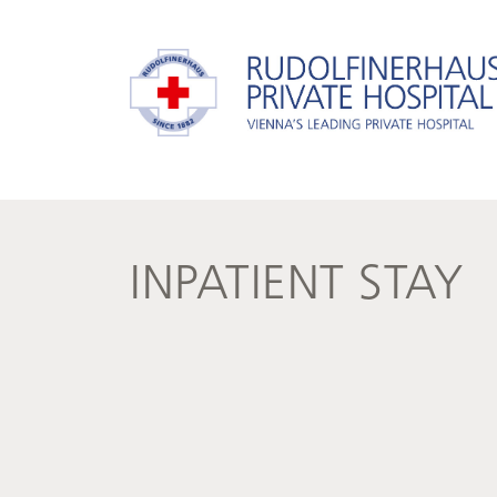
INPATIENT STAY