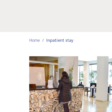
Home
Inpatient stay
Your
stay