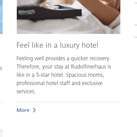
hotel
Feel like in a luxury hotel
Feeling well provides a quicker recovery.
Therefore, your stay at Rudolfinerhaus is
s
like in a 5-star hotel. Spacious rooms,
professional hotel staff and exclusive
services.
More