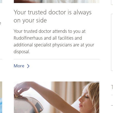
Your trusted doctor is always
on your side
e
Your trusted doctor attends to you at
Rudolfinerhaus and all facilities and
additional specialist physicians are at your
disposal.
More
Feel
like
in
a
luxury