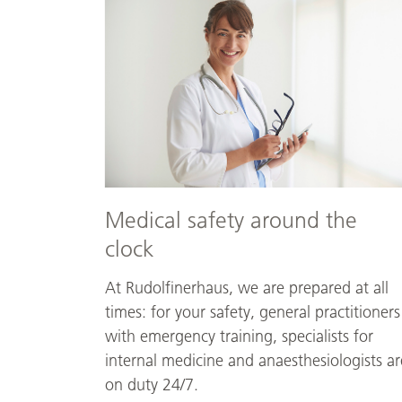
safety
around
the
clock
Medical safety around the
clock
At Rudolfinerhaus, we are prepared at all
times: for your safety, general practitioners
with emergency training, specialists for
internal medicine and anaesthesiologists ar
on duty 24/7.