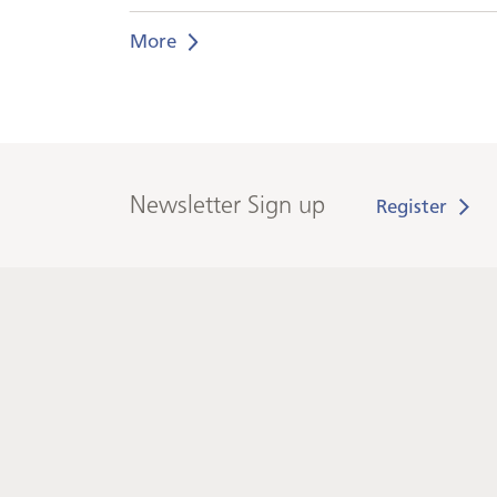
More
Newsletter Sign up