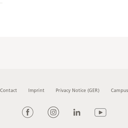
Contact
Imprint
Privacy Notice (GER)
Campu