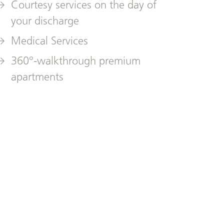
Courtesy services on the day of
your discharge
Medical Services
360°-walkthrough premium
apartments