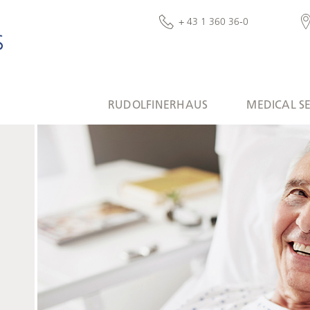
+ 43 1 360 36-0
RUDOLFINERHAUS
MEDICAL S