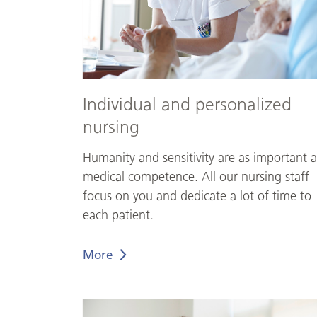
Individual and personalized
nursing
Humanity and sensitivity are as important a
medical competence. All our nursing staff
focus on you and dedicate a lot of time to
each patient.
More
Medical