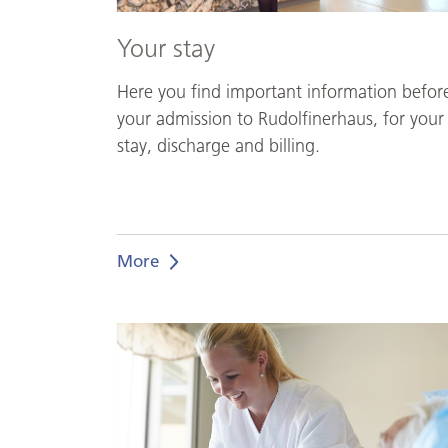
Your stay
Here you find important information befor
your admission to Rudolfinerhaus, for your
stay, discharge and billing.
More
Individual
and
personalized
nursing