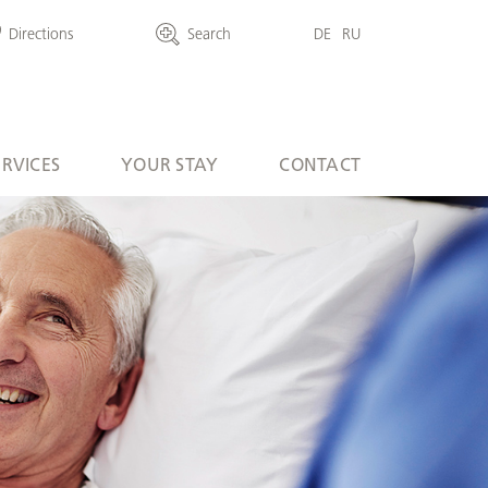
Directions
Search
DE
RU
ERVICES
YOUR STAY
CONTACT