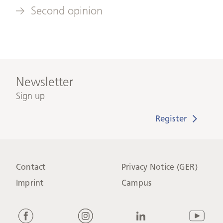
Second opinion
Newsletter
Sign up
Contact
Privacy Notice (GER)
Imprint
Campus