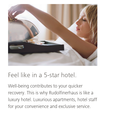
Feel
like
in
a
5-
star
hotel.
Feel like in a 5-star hotel.
Well-being contributes to your quicker
recovery. This is why Rudolfinerhaus is like a
luxury hotel. Luxurious apartments, hotel staff
for your convenience and exclusive service.