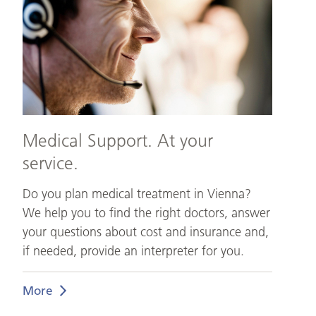
your
service.
Medical Support. At your
service.
Do you plan medical treatment in Vienna?
We help you to find the right doctors, answer
your questions about cost and insurance and,
if needed, provide an interpreter for you.
More