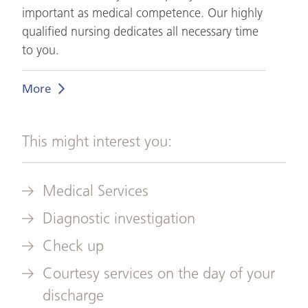
important as medical competence. Our highly
qualified nursing dedicates all necessary time
to you.
More
This might interest you:
Medical Services
Diagnostic investigation
Check up
Courtesy services on the day of your
discharge