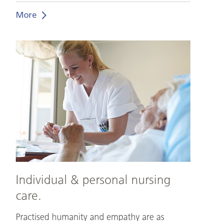
More
Individual
&
personal
nursing
care.
Individual & personal nursing
care.
Practised humanity and empathy are as