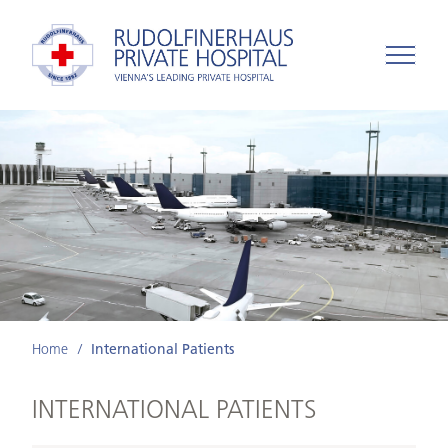
Home
International Patients
INTERNATIONAL PATIENTS