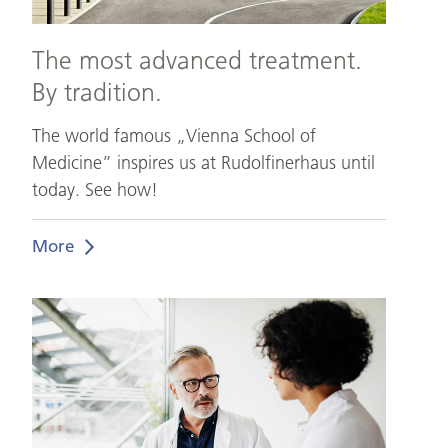
The most advanced treatment.
By tradition.
The world famous „Vienna School of
Medicine” inspires us at Rudolfinerhaus until
today. See how!
More
The
best
doctors
under
one
roof.