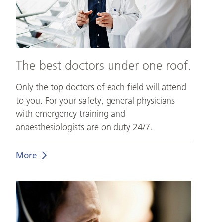
The best doctors under one roof.
Only the top doctors of each field will attend
to you. For your safety, general physicians
with emergency training and
anaesthesiologists are on duty 24/7.
More
Medical
Support.
At