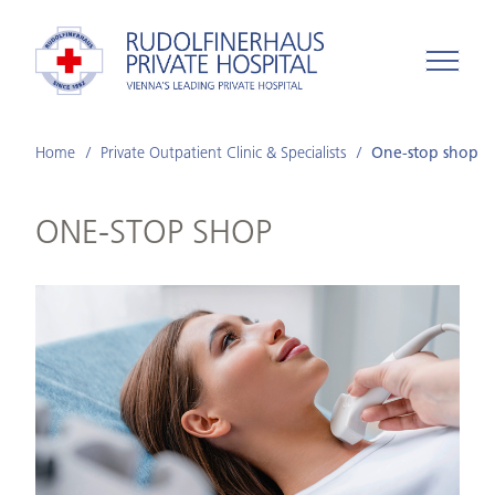
Home
Private Outpatient Clinic & Specialists
One-stop shop
ONE-STOP SHOP